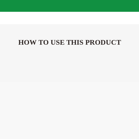
HOW TO USE THIS PRODUCT